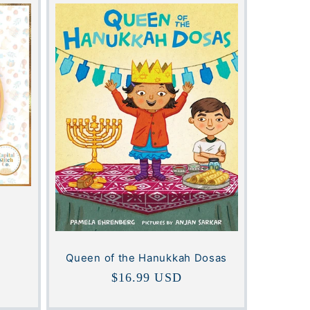
Queen of the Hanukkah Dosas
Regular
$16.99 USD
price