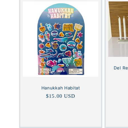
Del R
Hanukkah Habitat
Regular
$15.00 USD
price