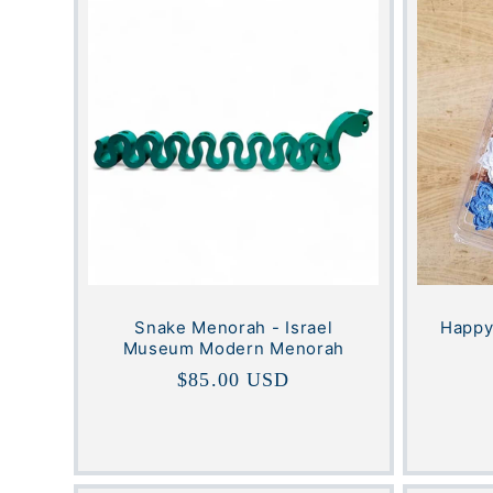
e
c
t
i
o
n
Snake Menorah - Israel
Happy
Museum Modern Menorah
Regular
$85.00 USD
:
price