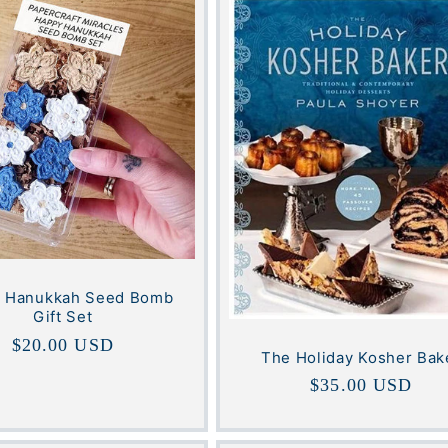
 Hanukkah Seed Bomb
Gift Set
Regular
$20.00 USD
The Holiday Kosher Bak
price
Regular
$35.00 USD
price