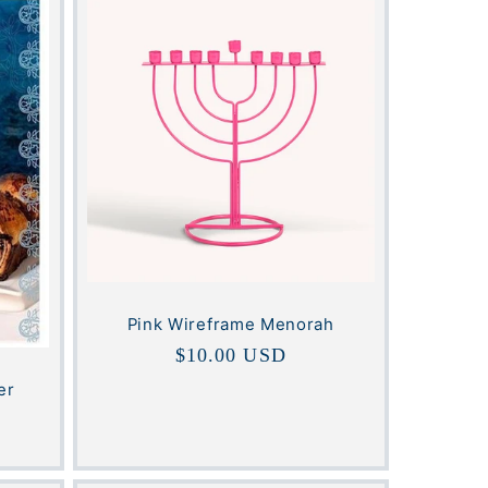
Pink Wireframe Menorah
Regular
$10.00 USD
price
er