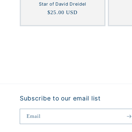
Star of David Dreidel
Regular
$25.00 USD
price
Subscribe to our email list
Email