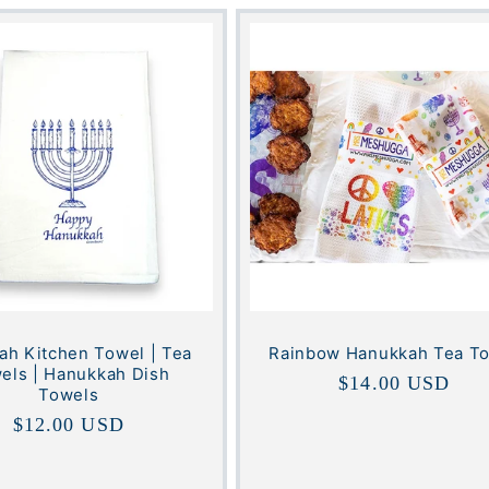
h Kitchen Towel | Tea
Rainbow Hanukkah Tea T
els | Hanukkah Dish
Regular
$14.00 USD
Towels
price
Regular
$12.00 USD
price