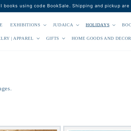
ll books using code BookSale. Shipping and pickup are 
E
EXHIBITIONS
JUDAICA
HOLIDAYS
BO
LRY | APPAREL
GIFTS
HOME GOODS AND DECO
ages.