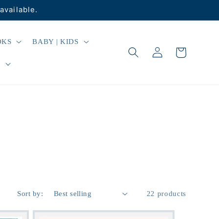
available.
OKS
BABY | KIDS
Log
Cart
in
R
Sort by:
22 products