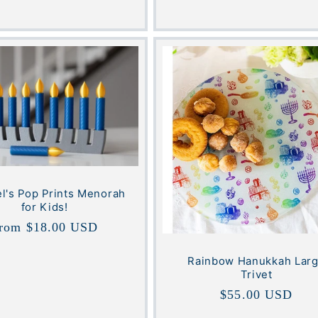
l's Pop Prints Menorah
for Kids!
egular
rom $18.00 USD
rice
Rainbow Hanukkah Lar
Trivet
Regular
$55.00 USD
price