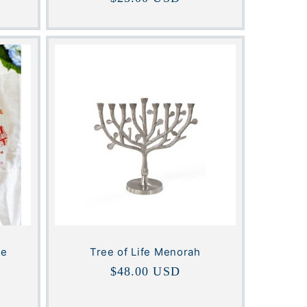
price
ge
Tree of Life Menorah
Regular
$48.00 USD
price