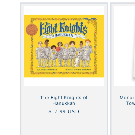
The Eight Knights of
Menora
Hanukkah
Tow
Regular
$17.99 USD
price