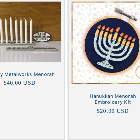
ey Metalworks Menorah
Regular
$40.00 USD
price
Hanukkah Menorah
Embroidery Kit
Regular
$20.00 USD
price