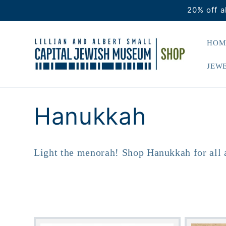
Skip to
20% off a
content
HOM
JEWE
C
Hanukkah
o
Light the menorah! Shop Hanukkah for all 
l
l