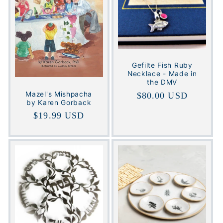
Gefilte Fish Ruby
Necklace - Made in
the DMV
Mazel's Mishpacha
Regular
$80.00 USD
by Karen Gorback
price
Regular
$19.99 USD
price