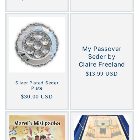
price
My Passover
Seder by
Claire Freeland
Regular
$13.99 USD
price
Silver Plated Seder
Plate
Regular
$30.00 USD
price