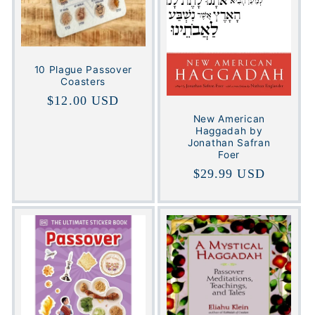
t
i
o
10 Plague Passover
Coasters
n
Regular
$12.00 USD
:
price
New American
Haggadah by
Jonathan Safran
Foer
Regular
$29.99 USD
price