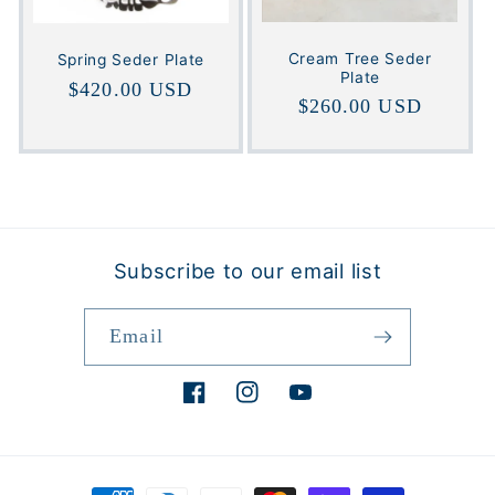
Cream Tree Seder
Spring Seder Plate
Plate
Regular
$420.00 USD
Regular
$260.00 USD
price
price
Subscribe to our email list
Email
Facebook
Instagram
YouTube
Payment