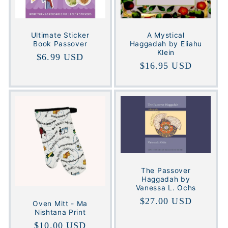
Ultimate Sticker
A Mystical
Book Passover
Haggadah by Eliahu
Klein
Regular
$6.99 USD
Regular
$16.95 USD
price
price
The Passover
Haggadah by
Vanessa L. Ochs
Regular
$27.00 USD
Oven Mitt - Ma
Nishtana Print
price
Regular
$10.00 USD