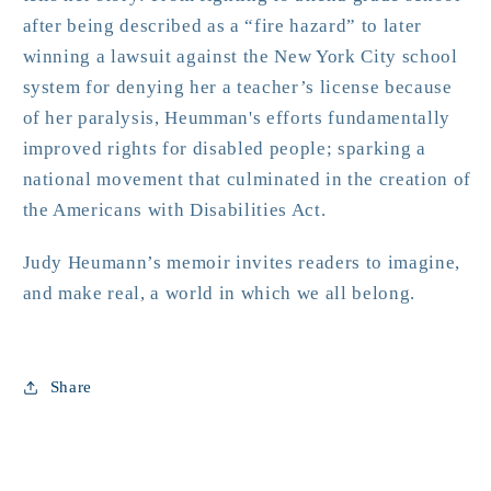
after being described as a “fire hazard” to later
winning a lawsuit against the New York City school
system for denying her a teacher’s license because
of her paralysis, Heumman's efforts fundamentally
improved rights for disabled people; sparking a
national movement that culminated in the creation of
the Americans with Disabilities Act.
Judy Heumann’s memoir invites readers to imagine,
and make real, a world in which we all belong.
Share