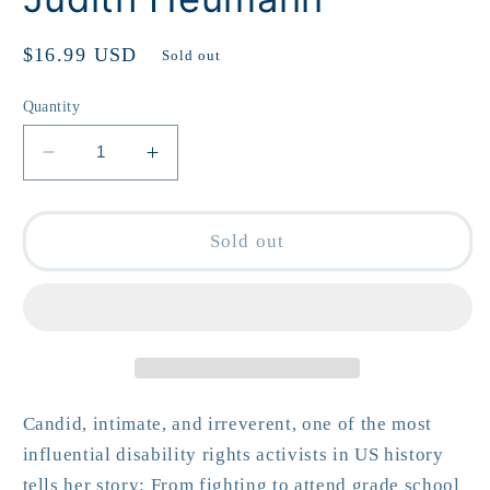
Regular
$16.99 USD
Sold out
price
Quantity
Decrease
Increase
quantity
quantity
for
for
Being
Being
Sold out
Heumann
Heumann
by
by
Judith
Judith
Heumann
Heumann
Candid, intimate, and irreverent, o
ne of the most
influential disability rights activists in US history
tells her story:
From fighting to attend grade school