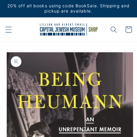
Skip to
20% off all books using code BookSale. Shipping and
content
pickup are available.
Cart
Skip to
product
information