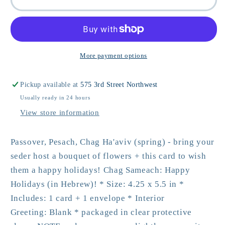
Sameach
Sameach
Jewish
Jewish
Holiday
Holiday
Card
Card
More payment options
Pickup available at
575 3rd Street Northwest
Usually ready in 24 hours
View store information
Passover, Pesach, Chag Ha'aviv (spring) - bring your
seder host a bouquet of flowers + this card to wish
them a happy holidays! Chag Sameach: Happy
Holidays (in Hebrew)! * Size: 4.25 x 5.5 in *
Includes: 1 card + 1 envelope * Interior
Greeting: Blank * packaged in clear protective