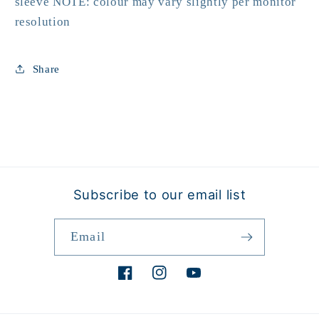
sleeve NOTE: colour may vary slightly per monitor
resolution
Share
Subscribe to our email list
Email
Facebook
Instagram
YouTube