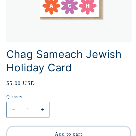
Open
media
Chag Sameach Jewish
1
in
modal
Holiday Card
Regular
$5.00 USD
price
Quantity
Decrease
Increase
quantity
quantity
for
for
Chag
Chag
Add to cart