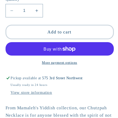
Decrease
Increase
quantity
quantity
for
for
Chutzpah
Chutzpah
Add to cart
Yiddish
Yiddish
Necklace
Necklace
More payment options
Pickup available at
575 3rd Street Northwest
Usually ready in 24 hours
View store information
From Mamaleh's Yiddish collection, our Chutzpah
Necklace is for anyone blessed with the spirit of not