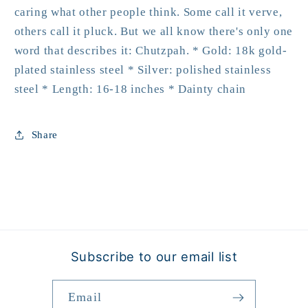
caring what other people think. Some call it verve,
others call it pluck. But we all know there's only one
word that describes it: Chutzpah. * Gold: 18k gold-
plated stainless steel * Silver: polished stainless
steel * Length: 16-18 inches * Dainty chain
Share
Subscribe to our email list
Email