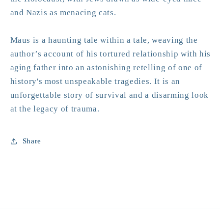
and Nazis as menacing cats.
Maus
is a haunting tale within a tale, weaving the
author’s account of his tortured relationship with his
aging father into an astonishing retelling of one of
history's most unspeakable tragedies. It is an
unforgettable story of survival and a disarming look
at the legacy of trauma.
Share