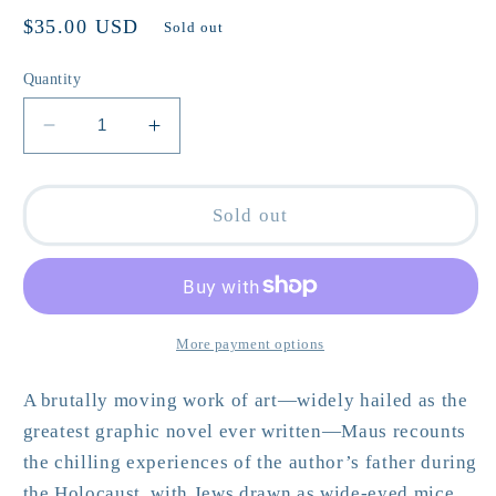
Regular
$35.00 USD
Sold out
price
Quantity
Decrease
Increase
quantity
quantity
for
for
The
The
Sold out
Complete
Complete
Maus:
Maus:
A
A
Survivor&#39;s
Survivor&#39;s
Tale
Tale
More payment options
by
by
Art
Art
A brutally moving work of art—widely hailed as the
Spiegelman
Spiegelman
greatest graphic novel ever written—
Maus
recounts
the chilling experiences of the author’s father during
the Holocaust, with Jews drawn as wide-eyed mice