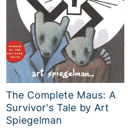
Open
media
The Complete Maus: A
1
in
modal
Survivor's Tale by Art
Spiegelman