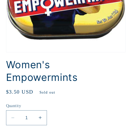
Open
media
Women's
1
in
modal
Empowermints
Regular
$3.50 USD
Sold out
price
Quantity
Decrease
Increase
quantity
quantity