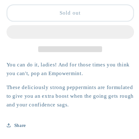
for
for
Women&#39;s
Women&#39;s
Sold out
Empowermints
Empowermints
You can do it, ladies! And for those times you think
you can't, pop an Empowermint.
These deliciously strong peppermints are formulated
to give you an extra boost when the going gets rough
and your confidence sags.
Share