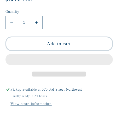
price
Quantity
Decrease
Increase
quantity
quantity
for
for
I
I
Add to cart
❤️
❤️
Pickles
Pickles
Gym
Gym
Crew
Crew
Socks
Socks
Pickup available at
575 3rd Street Northwest
Usually ready in 24 hours
View store information