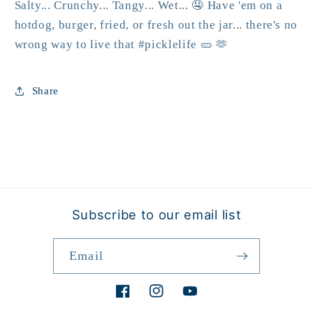
Salty... Crunchy... Tangy... Wet... 🤤 Have 'em on a
hotdog, burger, fried, or fresh out the jar... there's no
wrong way to live that #picklelife 🥒 🫶
Share
Subscribe to our email list
Email
Facebook
Instagram
YouTube