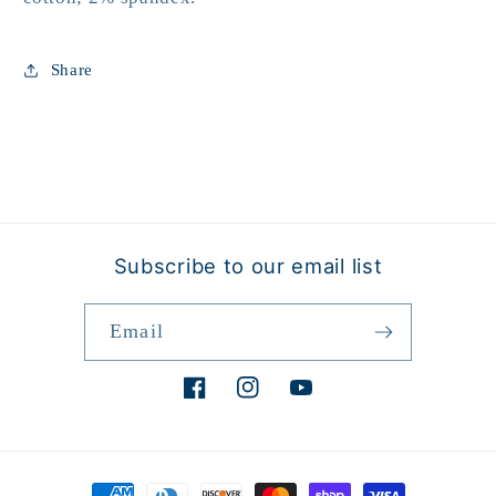
Share
Subscribe to our email list
Email
Facebook
Instagram
YouTube
Payment