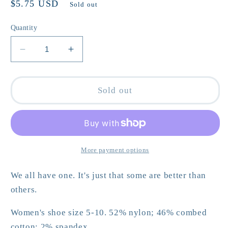
Regular
$5.75 USD
Sold out
price
Quantity
Decrease
Increase
quantity
quantity
for
for
I
I
Sold out
am
am
a
a
Girl,
Girl,
What
What
is
is
More payment options
your
your
Superpower?
Superpower?
We all have one. It's just that some are better than
Crew
Crew
others.
Socks
Socks
Women's shoe size 5-10. 52% nylon; 46% combed
cotton; 2% spandex.