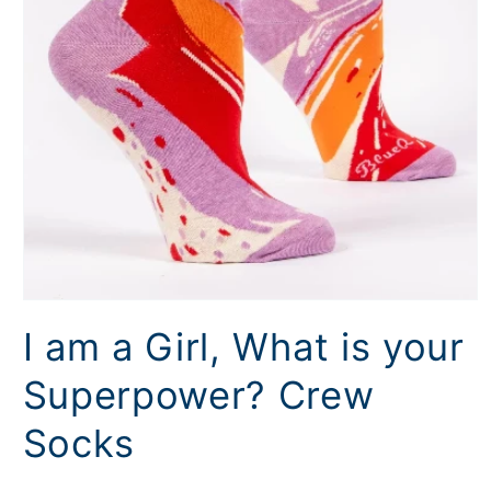
Open
media
I am a Girl, What is your
1
in
modal
Superpower? Crew
Socks