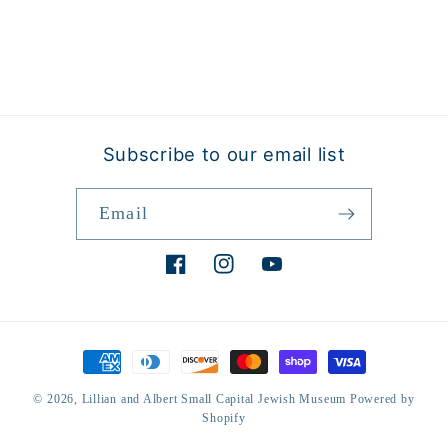
Subscribe to our email list
Email
Facebook
Instagram
YouTube
Payment
methods
© 2026,
Lillian and Albert Small Capital Jewish Museum
Powered by
Shopify