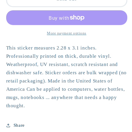
Could
Could
Nosh
Nosh
-
-
Bagel
Bagel
&amp;
&amp;
More payment options
Lox
Lox
Vinyl
Vinyl
This sticker measures 2.28 x 3.1 inches.
Sticker
Sticker
Professionally printed on thick, durable vinyl.
Weatherproof, UV resistant, scratch resistant and
dishwasher safe. Sticker orders are bulk wrapped (no
retail packaging). Made in the United States of
America Can be applied to computers, water bottles,
mugs, notebooks ... anywhere that needs a happy
thought.
Share