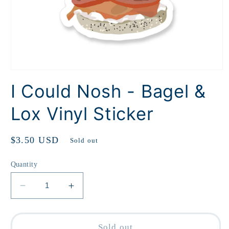
Open
media
I Could Nosh - Bagel &
1
in
modal
Lox Vinyl Sticker
Regular
$3.50 USD
Sold out
price
Quantity
Decrease
Increase
quantity
quantity
for
for
I
I
Sold out