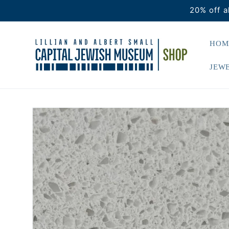
Skip to
20% off a
content
HOM
JEWE
Skip to
product
information