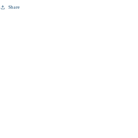
Share