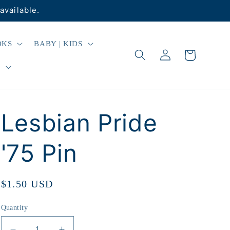
available.
OKS
BABY | KIDS
Log
Cart
in
R
Lesbian Pride
'75 Pin
Regular
$1.50 USD
price
Quantity