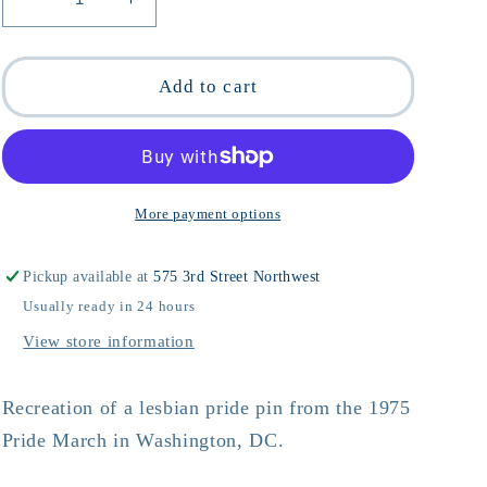
Decrease
Increase
quantity
quantity
for
for
Lesbian
Lesbian
Add to cart
Pride
Pride
&#39;75
&#39;75
Pin
Pin
More payment options
Pickup available at
575 3rd Street Northwest
Usually ready in 24 hours
View store information
Recreation of a lesbian pride pin from the 1975
Pride March in Washington, DC.