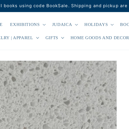
ll books using code BookSale. Shipping and pickup are 
E
EXHIBITIONS
JUDAICA
HOLIDAYS
BO
LRY | APPAREL
GIFTS
HOME GOODS AND DECO