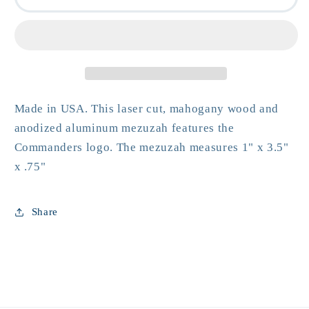
Mezuzah
Mezuzah
Made in USA. This laser cut, mahogany wood and
anodized aluminum mezuzah features the
Commanders logo. The mezuzah measures 1" x 3.5"
x .75"
Share