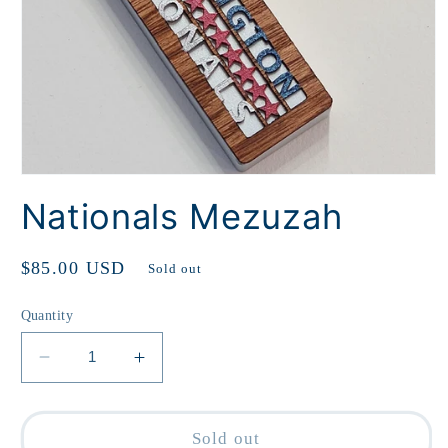
Open
media
Nationals Mezuzah
1
in
modal
Regular
$85.00 USD
Sold out
price
Quantity
Decrease
Increase
quantity
quantity
for
for
Nationals
Nationals
Sold out