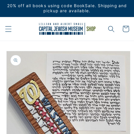
Skip to
20% off all books using code BookSale. Shipping and
content
pickup are available.
Cart
Skip to
product
information