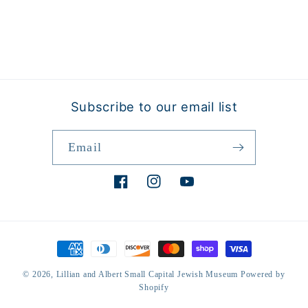
Subscribe to our email list
Email
Facebook
Instagram
YouTube
Payment
methods
© 2026,
Lillian and Albert Small Capital Jewish Museum
Powered by
Shopify