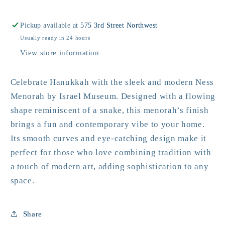
Menorah
Menorah
Pickup available at
575 3rd Street Northwest
Usually ready in 24 hours
View store information
Celebrate Hanukkah with the sleek and modern Ness
Menorah by Israel Museum. Designed with a flowing
shape reminiscent of a snake, this menorah’s finish
brings a fun and contemporary vibe to your home.
Its smooth curves and eye-catching design make it
perfect for those who love combining tradition with
a touch of modern art, adding sophistication to any
space.
Share