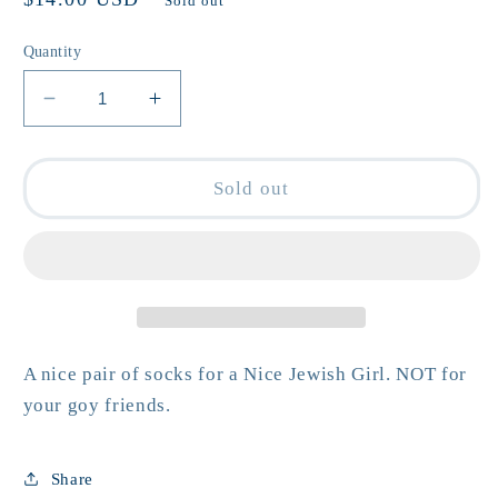
Sold out
price
Quantity
Decrease
Increase
quantity
quantity
for
for
Nice
Nice
Sold out
Jewish
Jewish
Girl
Girl
Gym
Gym
Crew
Crew
Socks
Socks
A nice pair of socks for a Nice Jewish Girl. NOT for
your goy friends.
Share