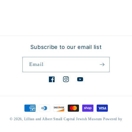
Subscribe to our email list
Email
Facebook
Instagram
YouTube
Payment
methods
© 2026,
Lillian and Albert Small Capital Jewish Museum
Powered by
Shopify