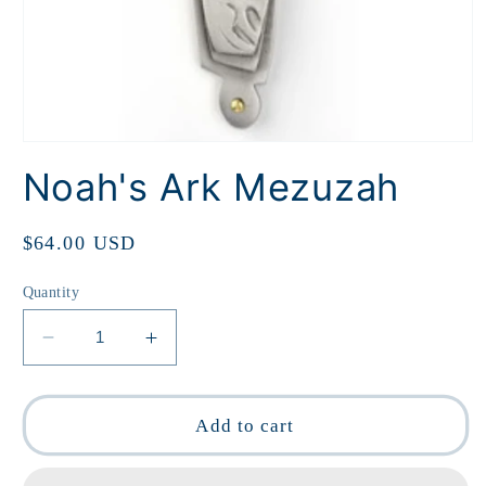
Open
media
Noah's Ark Mezuzah
1
in
modal
Regular
$64.00 USD
price
Quantity
Decrease
Increase
quantity
quantity
for
for
Noah&#39;s
Noah&#39;s
Add to cart
Ark
Ark
Mezuzah
Mezuzah