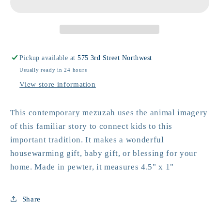
Pickup available at
575 3rd Street Northwest
Usually ready in 24 hours
View store information
This contemporary mezuzah uses the animal imagery
of this familiar story to connect kids to this
important tradition. It makes a wonderful
housewarming gift, baby gift, or blessing for your
home. Made in pewter, it measures 4.5" x 1"
Share