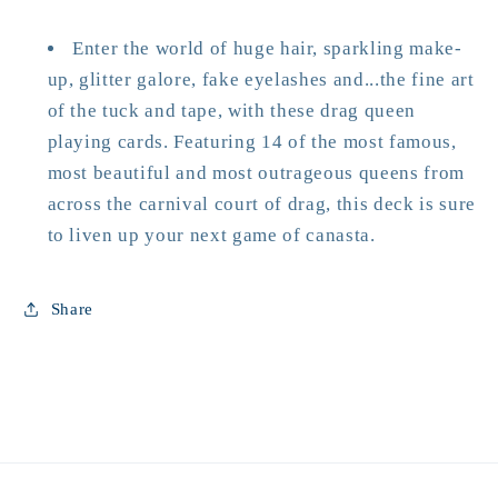
Enter the world of huge hair, sparkling make-
up, glitter galore, fake eyelashes and...the fine art
of the tuck and tape, with these drag queen
playing cards. Featuring 14 of the most famous,
most beautiful and most outrageous queens from
across the carnival court of drag, this deck is sure
to liven up your next game of canasta.
Share