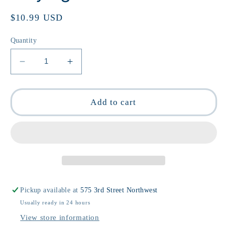
Regular
$10.99 USD
price
Quantity
Decrease
Increase
quantity
quantity
for
for
Queens:
Queens:
Add to cart
Drag
Drag
Queen
Queen
Playing
Playing
Cards
Cards
Pickup available at
575 3rd Street Northwest
Usually ready in 24 hours
View store information