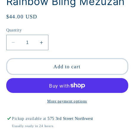
Rainbow Bling Mezuzah
Regular
$44.00 USD
price
Quantity
Decrease
Increase
quantity
quantity
for
for
Rainbow
Rainbow
Add to cart
Bling
Bling
Mezuzah
Mezuzah
More payment options
Pickup available at
575 3rd Street Northwest
Usually ready in 24 hours