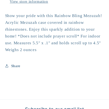
View store information
Show your pride with this Rainbow Bling Mezuzah!
Acrylic Mezuzah case covered in rainbow
rhinestones. Enjoy this sparkly addition to your
home! *Does not include prayer scroll* For indoor
use. Measures 5.5" x .1" and holds scroll up to 4.5"
Weighs 2 ounces
Share
Subscribe to our email list