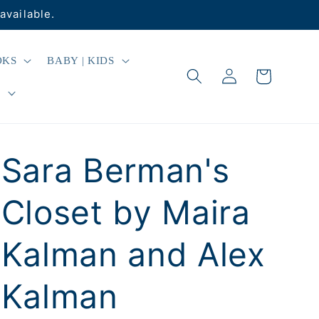
available.
OKS
BABY | KIDS
Log
Cart
in
R
Sara Berman's
Closet by Maira
Kalman and Alex
Kalman