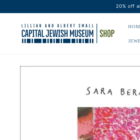
Skip to
20% off a
content
HOM
JEWE
Skip to
product
information