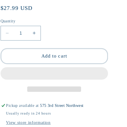
Regular
$27.99 USD
price
Quantity
Decrease
Increase
quantity
quantity
for
for
Sara
Sara
Add to cart
Berman&#39;s
Berman&#39;s
Closet
Closet
by
by
Maira
Maira
Kalman
Kalman
and
and
Alex
Alex
Pickup available at
575 3rd Street Northwest
Kalman
Kalman
Usually ready in 24 hours
View store information