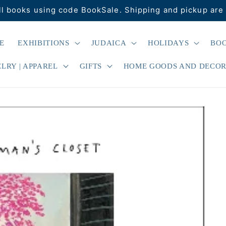
ll books using code BookSale. Shipping and pickup are 
E
EXHIBITIONS
JUDAICA
HOLIDAYS
BO
LRY | APPAREL
GIFTS
HOME GOODS AND DECO