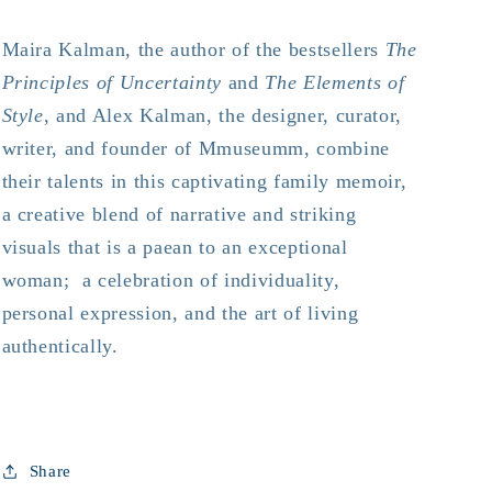
Maira Kalman, the author of the bestsellers
The
Principles of Uncertainty
and
The Elements of
Style
,
and Alex Kalman, the designer, curator,
writer, and founder of Mmuseumm, combine
their talents in this captivating family memoir,
a creative blend of narrative and striking
visuals that is a paean to an exceptional
woman; a celebration of individuality,
personal expression, and the art of living
authentically.
Share