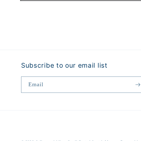
Open
media
1
in
modal
Subscribe to our email list
Email