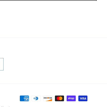
Payment
methods