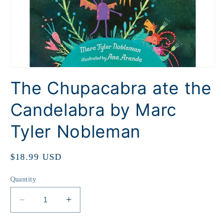
Open
media
The Chupacabra ate the
1
in
modal
Candelabra by Marc
Tyler Nobleman
Regular
$18.99 USD
price
Quantity
Decrease
Increase
quantity
quantity