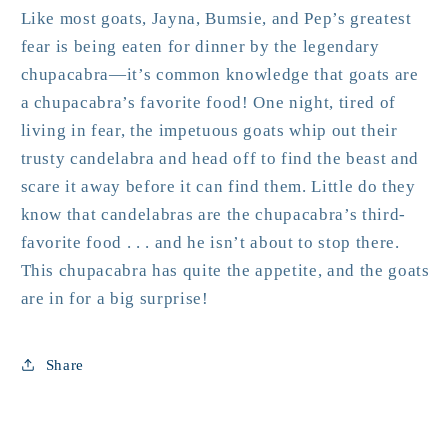
Like most goats, Jayna, Bumsie, and Pep’s greatest
fear is being eaten for dinner by the legendary
chupacabra—it’s common knowledge that goats are
a chupacabra’s favorite food! One night, tired of
living in fear, the impetuous goats whip out their
trusty candelabra and head off to find the beast and
scare it away before it can find them. Little do they
know that candelabras are the chupacabra’s
third
-
favorite food . . . and he isn’t about to stop there.
This chupacabra has quite the appetite, and the goats
are in for a big surprise!
Share