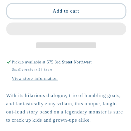
for
for
The
The
Add to cart
Chupacabra
Chupacabra
ate
ate
the
the
Candelabra
Candelabra
by
by
Marc
Marc
Tyler
Tyler
Pickup available at
575 3rd Street Northwest
Nobleman
Nobleman
Usually ready in 24 hours
View store information
With its hilarious dialogue, trio of bumbling goats,
and fantastically zany villain, this unique, laugh-
out-loud story based on a legendary monster is sure
to crack up kids and grown-ups alike.