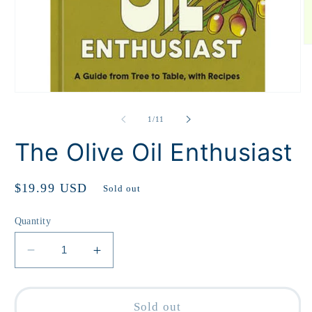
O
m
2
in
m
Open
media
1
of
1
/
11
in
modal
The Olive Oil Enthusiast
Regular
$19.99 USD
Sold out
price
Quantity
Decrease
Increase
quantity
quantity
for
for
The
The
Sold out