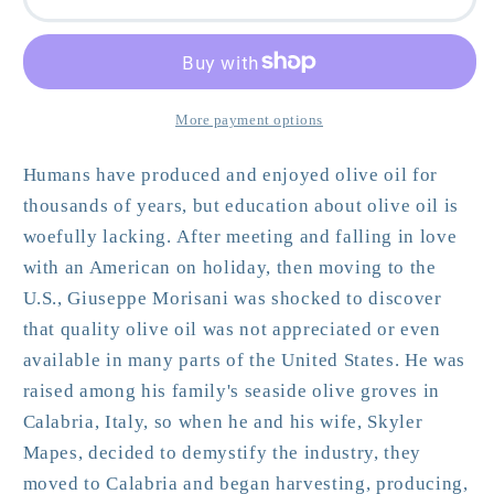
Olive
Olive
Oil
Oil
Enthusiast
Enthusiast
More payment options
Humans have produced and enjoyed olive oil for
thousands of years, but education about olive oil is
woefully lacking. After meeting and falling in love
with an American on holiday, then moving to the
U.S., Giuseppe Morisani was shocked to discover
that quality olive oil was not appreciated or even
available in many parts of the United States. He was
raised among his family's seaside olive groves in
Calabria, Italy, so when he and his wife, Skyler
Mapes, decided to demystify the industry, they
moved to Calabria and began harvesting, producing,