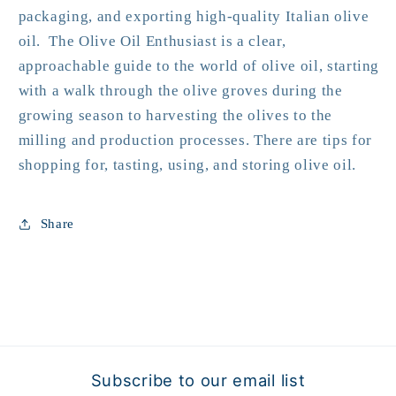
packaging, and exporting high-quality Italian olive
oil. The Olive Oil Enthusiast is a clear,
approachable guide to the world of olive oil, starting
with a walk through the olive groves during the
growing season to harvesting the olives to the
milling and production processes. There are tips for
shopping for, tasting, using, and storing olive oil.
Share
Subscribe to our email list