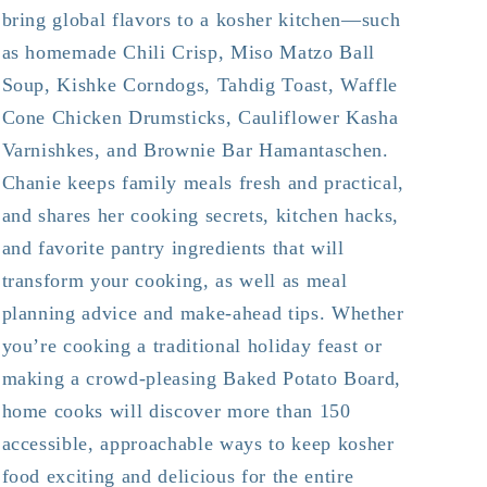
bring global flavors to a kosher kitchen—such
as homemade Chili Crisp, Miso Matzo Ball
Soup, Kishke Corndogs, Tahdig Toast, Waffle
Cone Chicken Drumsticks, Cauliflower Kasha
Varnishkes, and Brownie Bar Hamantaschen.
Chanie keeps family meals fresh and practical,
and shares her cooking secrets, kitchen hacks,
and favorite pantry ingredients that will
transform your cooking, as well as meal
planning advice and make-ahead tips. Whether
you’re cooking a traditional holiday feast or
making a crowd-pleasing Baked Potato Board,
home cooks will discover more than 150
accessible, approachable ways to keep kosher
food exciting and delicious for the entire