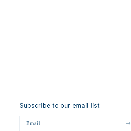
Subscribe to our email list
Email