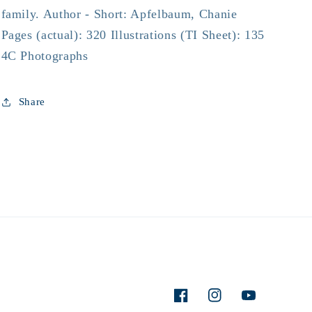
family. Author - Short: Apfelbaum, Chanie
Pages (actual): 320 Illustrations (TI Sheet): 135
4C Photographs
Share
Facebook
Instagram
YouTube