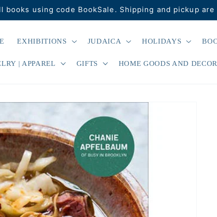
ll books using code BookSale. Shipping and pickup are 
E
EXHIBITIONS
JUDAICA
HOLIDAYS
BO
LRY | APPAREL
GIFTS
HOME GOODS AND DECO