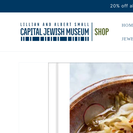
Skip to
20% off a
content
HOM
JEWE
Skip to
product
information