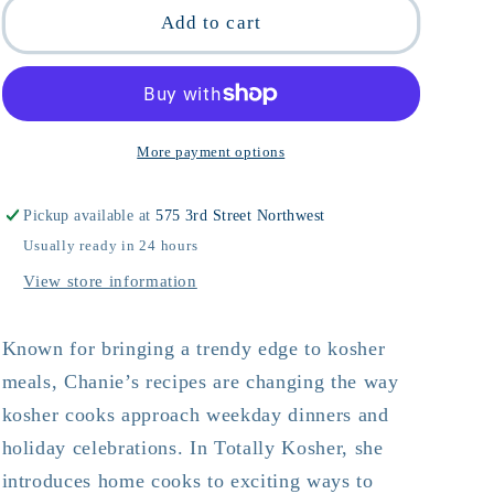
Totally
Totally
Add to cart
Kosher
Kosher
More payment options
Pickup available at
575 3rd Street Northwest
Usually ready in 24 hours
View store information
Known for bringing a trendy edge to kosher
meals, Chanie’s recipes are changing the way
kosher cooks approach weekday dinners and
holiday celebrations. In Totally Kosher, she
introduces home cooks to exciting ways to