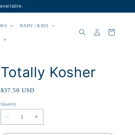
available.
OKS
BABY | KIDS
Log
Cart
in
R
Totally Kosher
Regular
$37.50 USD
price
Quantity
Decrease
Increase
quantity
quantity
for
for